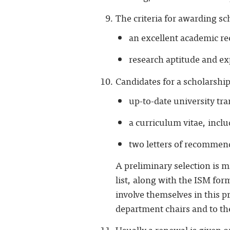
The criteria for awarding sc
an excellent academic re
research aptitude and ex
Candidates for a scholarshi
up-to-date university tr
a curriculum vitae, incl
two letters of recommend
A preliminary selection is m
list, along with the ISM for
involve themselves in this p
department chairs and to the
Usually a renewal is given on