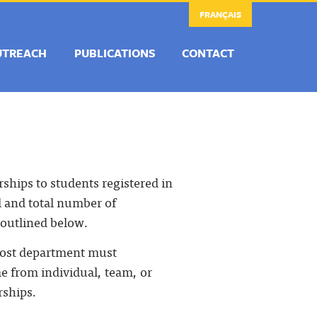
FRANÇAIS
UTREACH
PUBLICATIONS
CONTACT
rships to students registered in
d and total number of
 outlined below.
 host department must
e from individual, team, or
rships.