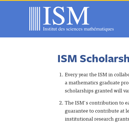
ISM Scholarsh
Every year the ISM in collab
a mathematics graduate prog
scholarships granted will va
The ISM's contribution to e
guarantee to contribute at 
institutional research grant