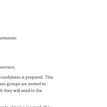
artments:
pervisor.
 candidates is prepared. This
ram groups are invited to
h they will send to the
der to obtain a renewal, the