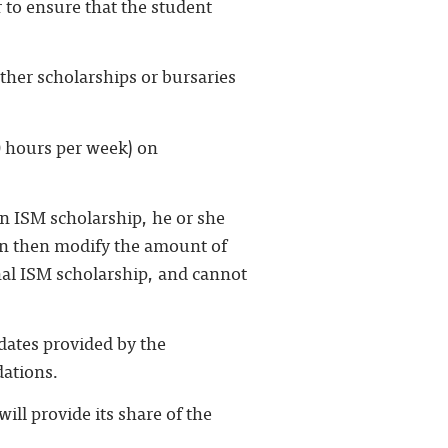
 to ensure that the student
ther scholarships or bursaries
0 hours per week) on
an ISM scholarship, he or she
an then modify the amount of
inal ISM scholarship, and cannot
idates provided by the
dations.
ill provide its share of the