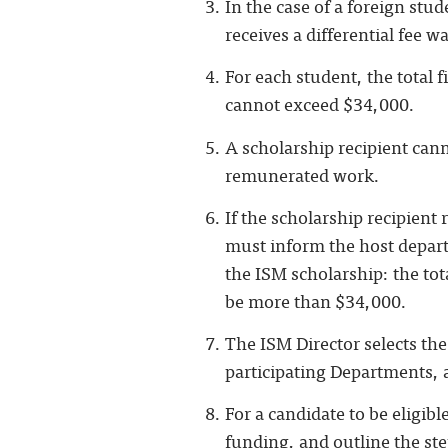
In the case of a foreign stu
receives a differential fee w
For each student, the total 
cannot exceed $34,000.
A scholarship recipient can
remunerated work.
If the scholarship recipient
must inform the host depar
the ISM scholarship: the tot
be more than $34,000.
The ISM Director selects the
participating Departments,
For a candidate to be eligibl
funding, and outline the step