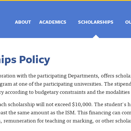
ABOUT
ACADEMICS
SCHOLARSHIPS
O
ips Policy
oration with the participating Departments, offers schola
ram at one of the participating universities. The stipen
ry according to budgetary constraints and the modalities
ach scholarship will not exceed $10,000. The student's
least the same amount as the ISM. This financing can com
s, remuneration for teaching or marking, or other schola