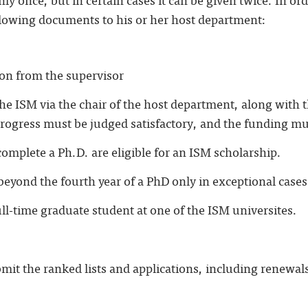
lowing documents to his or her host department:
ion from the supervisor
the ISM via the chair of the host department, along with 
rogress must be judged satisfactory, and the funding must
omplete a Ph.D. are eligible for an ISM scholarship.
eyond the fourth year of a PhD only in exceptional cases
ll-time graduate student at one of the ISM universites.
it the ranked lists and applications, including renewal