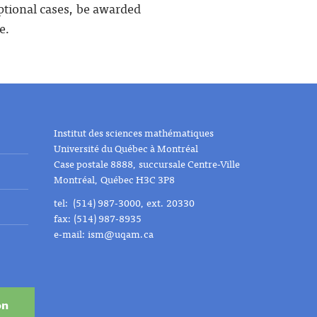
eptional cases, be awarded
e.
Institut des sciences mathématiques
Université du Québec à Montréal
Case postale 8888, succursale Centre-Ville
Montréal, Québec H3C 3P8
tel: (514) 987-3000, ext. 20330
fax: (514) 987-8935
e-mail:
ism@uqam.ca
on