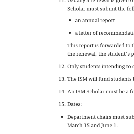
Scholar must submit the fol
an annual report
a letter of recommendat
This report is forwarded to 
the renewal, the student's p
Only students intending to c
The ISM will fund students b
An ISM Scholar must be a fu
Dates:
Department chairs must subm
March 15 and June 1.