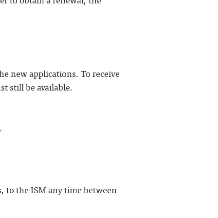
the new applications. To receive
 still be available.
.
s, to the ISM any time between