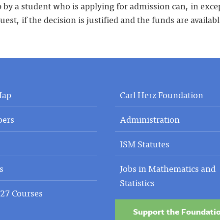
p by a student who is applying for admission can, in exc
quest, if the decision is justified and the funds are availabl
Map
Carl Herz Foundation
ers
Administration
ISM Statutes
s
Jobs in Mathematics and
Statistics
27 Courses
Support the Foundati