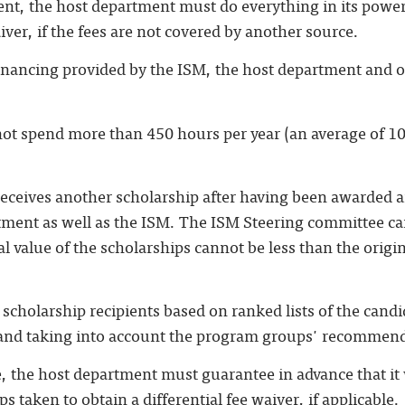
dent, the host department must do everything in its power
aiver, if the fees are not covered by another source.
financing provided by the ISM, the host department and o
not spend more than 450 hours per year (an average of 1
 receives another scholarship after having been awarded 
tment as well as the ISM. The ISM Steering committee c
al value of the scholarships cannot be less than the orig
 scholarship recipients based on ranked lists of the cand
 and taking into account the program groups' recommen
e, the host department must guarantee in advance that it w
s taken to obtain a differential fee waiver, if applicable.