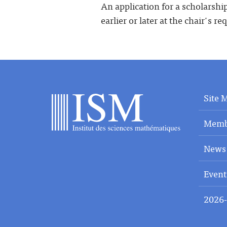
An application for a scholarshi
earlier or later at the chair's re
Site 
Memb
News
Event
2026-