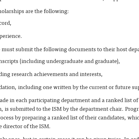
holarships are the following:
cord,
perience.
p must submit the following documents to their host dep
anscripts (including undergraduate and graduate),
uding research achievements and interests,
ation, including one written by the current or future su
ade in each participating department and a ranked list of
m, is submitted to the ISM by the department chair. Prog
rocess by preparing a ranked list of their candidates, whic
 director of the ISM.
ly once, but in certain cases it can be given twice. In or