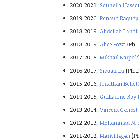
2020-2021,
Souheila Hasso
2019-2020,
Renaud Raquép
2018-2019,
Abdellah Lahdil
2018-2019,
Alice Pozzi
(Ph.D
2017-2018,
Mikhail Karpuk
2016-2017,
Siyuan Lu
(Ph.D
2015-2016,
Jonathan Bellet
2014-2015,
Guillaume Roy-
2013-2014,
Vincent Genest
2012-2013,
Mohammad N. I
2011-2012,
Mark Hagen
(Ph