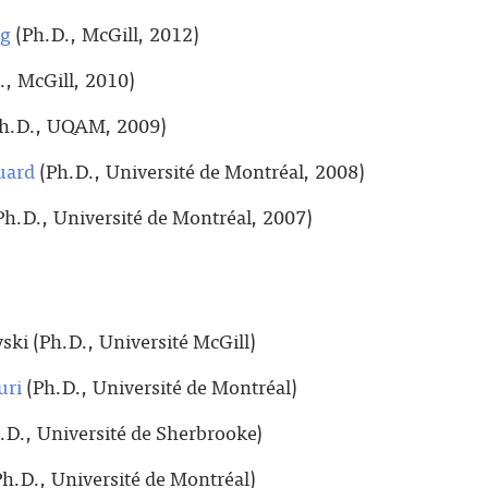
ng
(Ph.D., McGill, 2012)
., McGill, 2010)
h.D., UQAM, 2009)
uard
(Ph.D., Université de Montréal, 2008)
Ph.D., Université de Montréal, 2007)
ski (Ph.D., Université McGill)
uri
(Ph.D., Université de Montréal)
.D., Université de Sherbrooke)
h.D., Université de Montréal)