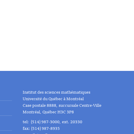
Institut des sciences mathématiques
Université du Québec à Montréal
Case postale 8888, succursale Centre-Ville
Montréal, Québec H3C 3P8
tel: (514) 987-3000, ext. 20330
fax: (514) 987-8935