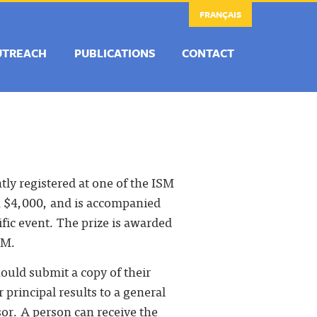
FRANÇAIS
UTREACH
PUBLICATIONS
CONTACT
ly registered at one of the ISM
th $4,000, and is accompanied
tific event. The prize is awarded
SM.
ould submit a copy of their
 principal results to a general
or. A person can receive the