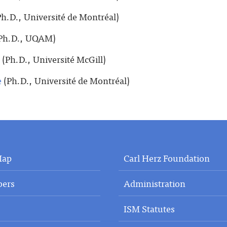
h.D., Université de Montréal)
Ph.D., UQAM)
(Ph.D., Université McGill)
e
(Ph.D., Université de Montréal)
Map
Carl Herz Foundation
ers
Administration
ISM Statutes