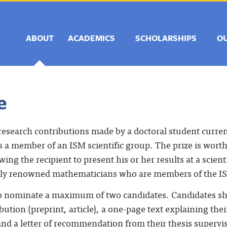
ABOUT
ACADEMICS
SCHOLARSHIPS
O
e
research contributions made by a doctoral student current
s a member of an ISM scientific group. The prize is wor
wing the recipient to present his or her results at a scien
ally renowned mathematicians who are members of the I
 to nominate a maximum of two candidates. Candidates sh
tion (preprint, article), a one-page text explaining their
nd a letter of recommendation from their thesis supervis