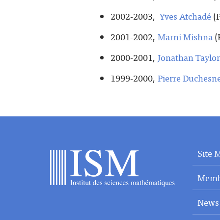
2002-2003,
Yves Atchadé
(P
2001-2002,
Marni Mishna
(
2000-2001,
Jonathan Taylor
1999-2000,
Pierre Duchesn
Site 
Memb
News