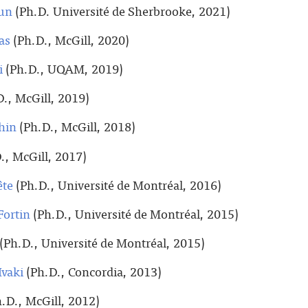
un
(Ph.D. Université de Sherbrooke, 2021)
as
(Ph.D., McGill, 2020)
i
(Ph.D., UQAM, 2019)
., McGill, 2019)
hin
(Ph.D., McGill, 2018)
., McGill, 2017)
ête
(Ph.D., Université de Montréal, 2016)
Fortin
(Ph.D., Université de Montréal, 2015)
(Ph.D., Université de Montréal, 2015)
vaki
(Ph.D., Concordia, 2013)
.D., McGill, 2012)