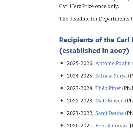
Carl Herz Prize once only.
The deadline for Departments t
Recipients of the Carl 
(established in 2007)
2025-2026,
Antoine Poulin
2024-2025,
Patricia Sorya
(P
2023-2024,
Théo Pinet
(Ph.
2022-2023,
Matt Bowen
(Ph
2021-2022,
Sami Douba
(Ph
2020-2021,
Benoît Corsini
(