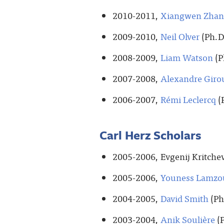
2010-2011,
Xiangwen Zha
2009-2010,
Neil Olver
(Ph.D
2008-2009,
Liam Watson
(P
2007-2008,
Alexandre Giro
2006-2007,
Rémi Leclercq
(
Carl Herz Scholars
2005-2006, Evgenij Kritchev
2005-2006,
Youness Lamzo
2004-2005,
David Smith
(Ph
2003-2004,
Anik Soulière
(P