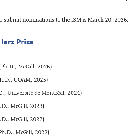
o submit nominations to the ISM is March 20, 2026.
Herz Prize
(Ph.D., McGill, 2026)
h.D., UQAM, 2025)
D., Université de Montréal, 2024)
.D., McGill, 2023)
.D., McGill, 2022)
Ph.D., McGill, 2022)