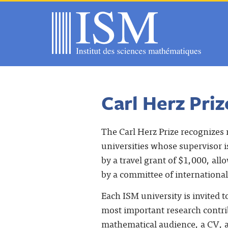
Carl Herz Priz
The Carl Herz Prize recognizes 
universities whose supervisor i
by a travel grant of $1,000, allo
by a committee of internation
Each ISM university is invited
most important research contribu
mathematical audience, a CV, a